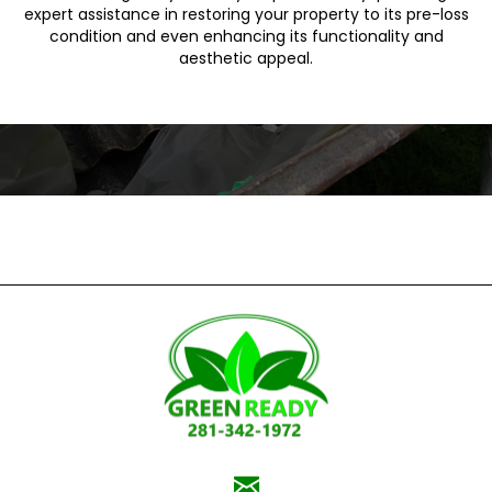
expert assistance in restoring your property to its pre-loss
condition and even enhancing its functionality and
aesthetic appeal.