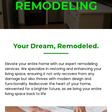
REMODELING
Your Dream, Remodeled.
Elevate your entire home with our expert remodeling
services. We specialize in restoring and enhancing your
living space, ensuring it not only recovers from any
damage but also thrives with modern design and
functionality. Rediscover the heart of your home,
reinvented for a brighter future, as we bring your entire
living space back to life