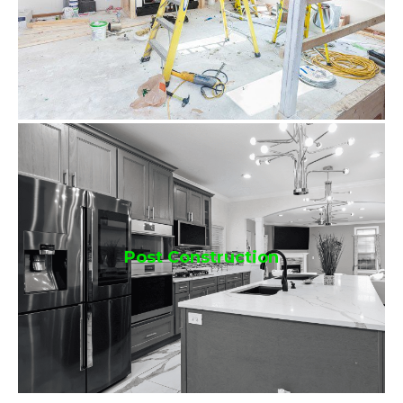
Post Construction