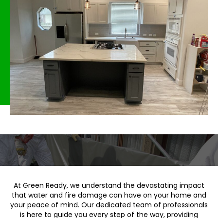
At Green Ready, we understand the devastating impact
that water and fire damage can have on your home and
your peace of mind. Our dedicated team of professionals
is here to guide you every step of the way, providing