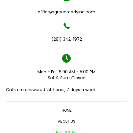
office@greenreadyinc.com
(281) 342-1972
Mon - Fri : 8:00 AM - 5:00 PM
Sat & Sun : Closed
Calls are answered 24 hours, 7 days a week
HOME
ABOUT US
RESIDENTIAL