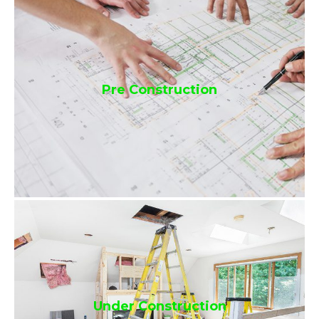
Pre Construction
Under Construction