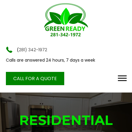
(
281) 342-1972
Calls are answered 24 hours, 7 days a week
CALL FOR A QUOTE
RESIDENTIAL